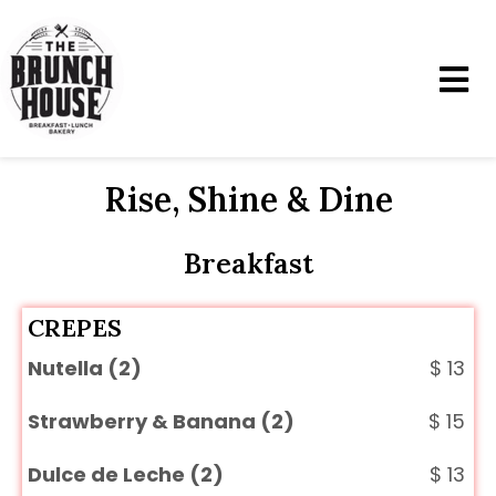
Rise, Shine & Dine
Breakfast
CREPES
Nutella (2)
$
13
Strawberry & Banana (2)
$
15
Dulce de Leche (2)
$
13