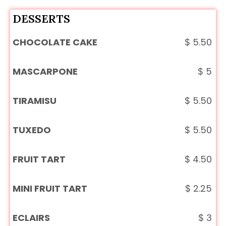
DESSERTS
CHOCOLATE CAKE
$
5.50
MASCARPONE
$
5
TIRAMISU
$
5.50
TUXEDO
$
5.50
FRUIT TART
$
4.50
MINI FRUIT TART
$
2.25
ECLAIRS
$
3