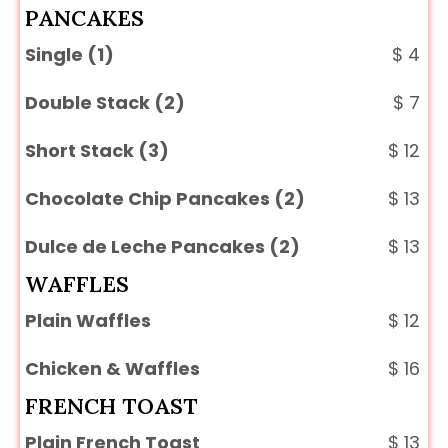
PANCAKES
Single (1)
$
4
Double Stack (2)
$
7
Short Stack (3)
$
12
Chocolate Chip Pancakes (2)
$
13
Dulce de Leche Pancakes (2)
$
13
WAFFLES
Plain Waffles
$
12
Chicken & Waffles
$
16
FRENCH TOAST
Plain French Toast
$
13