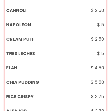
CANNOLI
$
2.50
NAPOLEON
$
5
CREAM PUFF
$
2.50
TRES LECHES
$
5
FLAN
$
4.50
CHIA PUDDING
$
5.50
RICE CRISPY
$
3.25
ALFAJOR
$
2.30