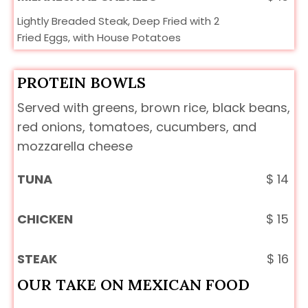
Lightly Breaded Steak, Deep Fried with 2
Fried Eggs, with House Potatoes
PROTEIN BOWLS
Served with greens, brown rice, black beans,
red onions, tomatoes, cucumbers, and
mozzarella cheese
TUNA
$
14
CHICKEN
$
15
STEAK
$
16
OUR TAKE ON MEXICAN FOOD