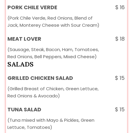
PORK CHILE VERDE
$
16
(Pork Chile Verde, Red Onions, Blend of
Jack, Monterey Cheese with Sour Cream)
MEAT LOVER
$
18
(Sausage, Steak, Bacon, Ham, Tomatoes,
Red Onions, Bell Peppers, Mixed Cheese)
SALADS
GRILLED CHICKEN SALAD
$
15
(Grilled Breast of Chicken, Green Lettuce,
Red Onions & Avocado)
TUNA SALAD
$
15
(Tuna mixed with Mayo & Pickles, Green
Lettuce, Tomatoes)