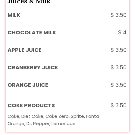
Juices & Milk
MILK
$
3.50
CHOCOLATE MILK
$
4
APPLE JUICE
$
3.50
CRANBERRY JUICE
$
3.50
ORANGE JUICE
$
3.50
COKE PRODUCTS
$
3.50
Coke, Diet Coke, Coke Zero, Sprite, Fanta
Orange, Dr. Pepper, Lemonade