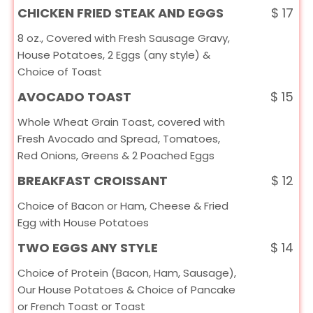
CHICKEN FRIED STEAK AND EGGS
$
17
8 oz., Covered with Fresh Sausage Gravy,
House Potatoes, 2 Eggs (any style) &
Choice of Toast
AVOCADO TOAST
$
15
Whole Wheat Grain Toast, covered with
Fresh Avocado and Spread, Tomatoes,
Red Onions, Greens & 2 Poached Eggs
BREAKFAST CROISSANT
$
12
Choice of Bacon or Ham, Cheese & Fried
Egg with House Potatoes
TWO EGGS ANY STYLE
$
14
Choice of Protein (Bacon, Ham, Sausage),
Our House Potatoes & Choice of Pancake
or French Toast or Toast