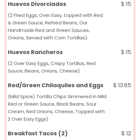
Huevos Divorciados
$
15
(2 Fried Eggs, Over Easy, topped with Red
& Green Sauce, Refried Beans, Our
Handmade Red and Green Sauces,
Onions, Served with Corn Tortillas)
Huevos Rancheros
$
15
(2 Over Easy Eggs, Crispy Tortillas, Red
Sauce, Beans, Onions, Cheese)
Red/Green Chilaquiles and Eggs
$
13.65
(Mild Spice) Tortilla Chips Simmered in Mild
Red or Green Sauce, Black Beans, Sour
Cream, Red Onions, Cheese, Topped with
2 Over Easy Eggs)
Breakfast Tacos (2)
$
12