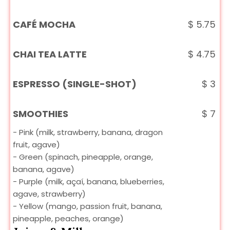
CAFÉ MOCHA
$
5.75
CHAI TEA LATTE
$
4.75
ESPRESSO (SINGLE-SHOT)
$
3
SMOOTHIES
$
7
- Pink (milk, strawberry, banana, dragon
fruit, agave)
- Green (spinach, pineapple, orange,
banana, agave)
- Purple (milk, açaí, banana, blueberries,
agave, strawberry)
- Yellow (mango, passion fruit, banana,
pineapple, peaches, orange)