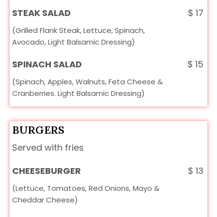
STEAK SALAD
$
17
(Grilled Flank Steak, Lettuce, Spinach,
Avocado, Light Balsamic Dressing)
SPINACH SALAD
$
15
(Spinach, Apples, Walnuts, Feta Cheese &
Cranberries. Light Balsamic Dressing)
BURGERS
Served with fries
CHEESEBURGER
$
13
(Lettuce, Tomatoes, Red Onions, Mayo &
Cheddar Cheese)