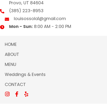
Provo, UT 84604
(385) 223-8953
louisossola1@gmail.com
Mon - Sun:
8:00 AM - 2:00 PM
HOME
ABOUT
MENU
Weddings & Events
CONTACT