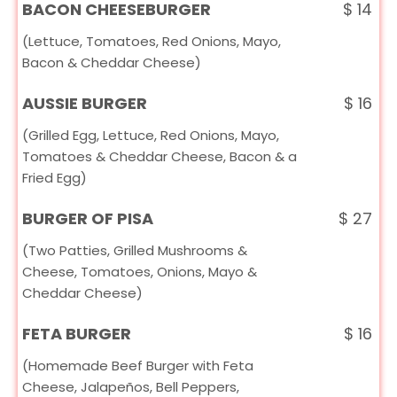
BACON CHEESEBURGER
$
14
(Lettuce, Tomatoes, Red Onions, Mayo,
Bacon & Cheddar Cheese)
AUSSIE BURGER
$
16
(Grilled Egg, Lettuce, Red Onions, Mayo,
Tomatoes & Cheddar Cheese, Bacon & a
Fried Egg)
BURGER OF PISA
$
27
(Two Patties, Grilled Mushrooms &
Cheese, Tomatoes, Onions, Mayo &
Cheddar Cheese)
FETA BURGER
$
16
(Homemade Beef Burger with Feta
Cheese, Jalapeños, Bell Peppers,