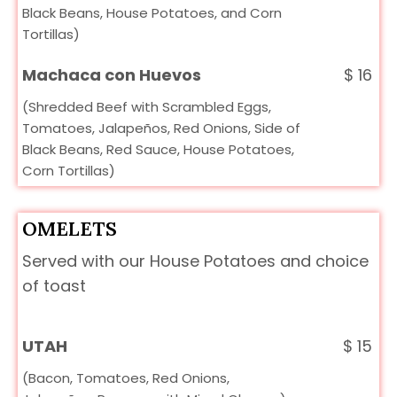
Black Beans, House Potatoes, and Corn
Tortillas)
Machaca con Huevos
$
16
(Shredded Beef with Scrambled Eggs,
Tomatoes, Jalapeños, Red Onions, Side of
Black Beans, Red Sauce, House Potatoes,
Corn Tortillas)
OMELETS
Served with our House Potatoes and choice
of toast
UTAH
$
15
(Bacon, Tomatoes, Red Onions,