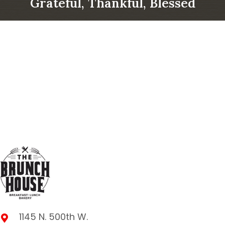
Grateful, Thankful, Blessed
1145 N. 500th W.