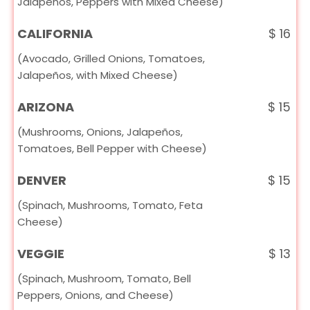
Jalapeños, Peppers with Mixed Cheese)
CALIFORNIA
$
16
(Avocado, Grilled Onions, Tomatoes,
Jalapeños, with Mixed Cheese)
ARIZONA
$
15
(Mushrooms, Onions, Jalapeños,
Tomatoes, Bell Pepper with Cheese)
DENVER
$
15
(Spinach, Mushrooms, Tomato, Feta
Cheese)
VEGGIE
$
13
(Spinach, Mushroom, Tomato, Bell
Peppers, Onions, and Cheese)