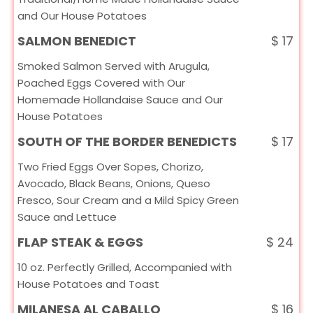
and Our House Potatoes
SALMON BENEDICT
$
17
Smoked Salmon Served with Arugula,
Poached Eggs Covered with Our
Homemade Hollandaise Sauce and Our
House Potatoes
SOUTH OF THE BORDER BENEDICTS
$
17
Two Fried Eggs Over Sopes, Chorizo,
Avocado, Black Beans, Onions, Queso
Fresco, Sour Cream and a Mild Spicy Green
Sauce and Lettuce
FLAP STEAK & EGGS
$
24
10 oz. Perfectly Grilled, Accompanied with
House Potatoes and Toast
MILANESA AL CABALLO
$
16