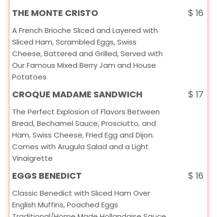
THE MONTE CRISTO
$
16
A French Brioche Sliced and Layered with
Sliced Ham, Scrambled Eggs, Swiss
Cheese, Battered and Grilled, Served with
Our Famous Mixed Berry Jam and House
Potatoes
CROQUE MADAME SANDWICH
$
17
The Perfect Explosion of Flavors Between
Bread, Bechamel Sauce, Prosciutto, and
Ham, Swiss Cheese, Fried Egg and Dijon.
Comes with Arugula Salad and a Light
Vinaigrette
EGGS BENEDICT
$
16
Classic Benedict with Sliced Ham Over
English Muffins, Poached Eggs
Traditional/Home Made Hollandaise Sauce