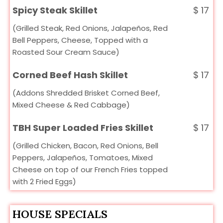
Spicy Steak Skillet
$
17
(Grilled Steak, Red Onions, Jalapeños, Red
Bell Peppers, Cheese, Topped with a
Roasted Sour Cream Sauce)
Corned Beef Hash Skillet
$
17
(Addons Shredded Brisket Corned Beef,
Mixed Cheese & Red Cabbage)
TBH Super Loaded Fries Skillet
$
17
(Grilled Chicken, Bacon, Red Onions, Bell
Peppers, Jalapeños, Tomatoes, Mixed
Cheese on top of our French Fries topped
with 2 Fried Eggs)
HOUSE SPECIALS