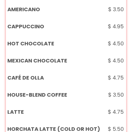
AMERICANO
$
3.50
CAPPUCCINO
$
4.95
HOT CHOCOLATE
$
4.50
MEXICAN CHOCOLATE
$
4.50
CAFÉ DE OLLA
$
4.75
HOUSE-BLEND COFFEE
$
3.50
LATTE
$
4.75
HORCHATA LATTE (COLD OR HOT)
$
5.50