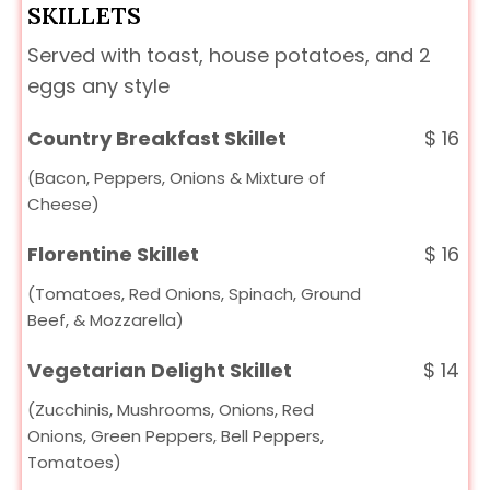
SKILLETS
Served with toast, house potatoes, and 2
eggs any style
Country Breakfast Skillet
$
16
(Bacon, Peppers, Onions & Mixture of
Cheese)
Florentine Skillet
$
16
(Tomatoes, Red Onions, Spinach, Ground
Beef, & Mozzarella)
Vegetarian Delight Skillet
$
14
(Zucchinis, Mushrooms, Onions, Red
Onions, Green Peppers, Bell Peppers,
Tomatoes)