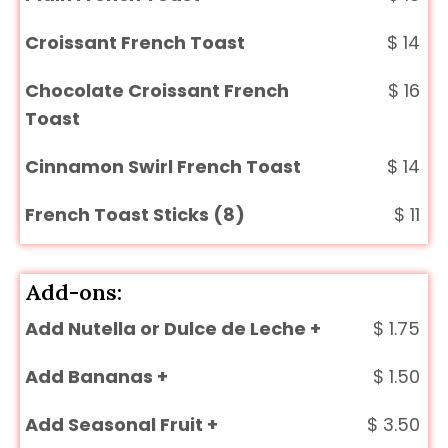
Croissant French Toast
$
14
Chocolate Croissant French
$
16
Toast
Cinnamon Swirl French Toast
$
14
French Toast Sticks (8)
$
11
Add-ons:
Add Nutella or Dulce de Leche +
$
1.75
Add Bananas +
$
1.50
Add Seasonal Fruit +
$
3.50