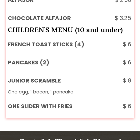
CHOCOLATE ALFAJOR
$
3.25
CHILDREN’S MENU (10 and under)
FRENCH TOAST STICKS (4)
$
6
PANCAKES (2)
$
6
JUNIOR SCRAMBLE
$
8
One egg, 1 bacon, 1 pancake
ONE SLIDER WITH FRIES
$
6