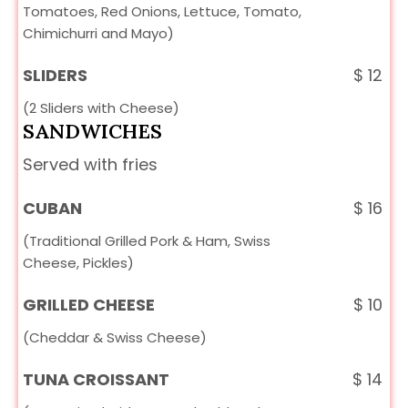
Tomatoes, Red Onions, Lettuce, Tomato,
Chimichurri and Mayo)
SLIDERS
$
12
(2 Sliders with Cheese)
SANDWICHES
Served with fries
CUBAN
$
16
(Traditional Grilled Pork & Ham, Swiss
Cheese, Pickles)
GRILLED CHEESE
$
10
(Cheddar & Swiss Cheese)
TUNA CROISSANT
$
14