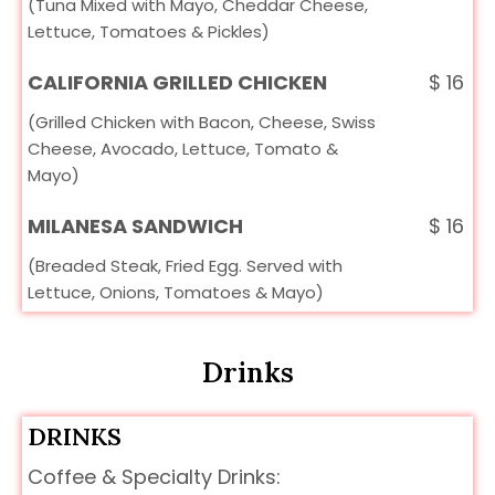
(Tuna Mixed with Mayo, Cheddar Cheese,
Lettuce, Tomatoes & Pickles)
CALIFORNIA GRILLED CHICKEN
$
16
(Grilled Chicken with Bacon, Cheese, Swiss
Cheese, Avocado, Lettuce, Tomato &
Mayo)
MILANESA SANDWICH
$
16
(Breaded Steak, Fried Egg. Served with
Lettuce, Onions, Tomatoes & Mayo)
Drinks
DRINKS
Coffee & Specialty Drinks: