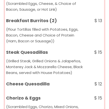
(Scrambled Eggs, Cheese, & Choice of
Bacon, Sausage, or Hot Link)
Breakfast Burritos (2)
$
13
(Flour Tortillas filled with Potatoes, Eggs,
Bacon, Cheese and Choice of Protein
(Ham, Bacon or Sausage))
Steak Quesadillas
$
15
(Grilled Steak, Grilled Onions & Jalapeños,
Monterey Jack & Mozzarella Cheese, Black
Beans, served with House Potatoes)
Cheese Quesadilla
$
12
Chorizo & Eggs
$
15
(Scrambled Eggs, Chorizo, Mixed Onions,